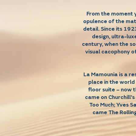
From the moment yo
opulence of the mat
detail. Since its 192
design, ultra-lux
century, when the s
visual cacophony of
La Mamounia is a re
place in the world
floor suite – now 
came on Churchill'
Too Much; Yves Sa
came The Rollin