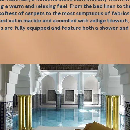
ng a warm and relaxing feel. From the bed linen to t
softest of carpets to the most sumptuous of fabrics
ed out in marble and accented with zellige tilework,
es are fully equipped and feature both a shower and