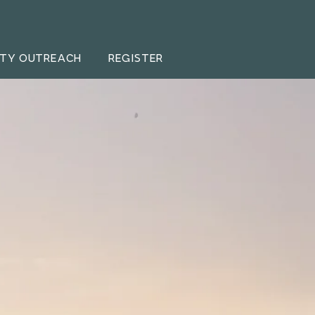
TY OUTREACH
REGISTER