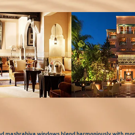
and mashrabiya windows blend harmoniously with m