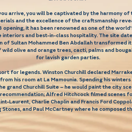
u arrive, you will be captivated by the harmony of 
erials and the excellence of the craftsmanship reve
3 opening, it has been renowned as one of the world's 
e interiors and best-in-class hospitality. The site da
on of Sultan Mohammed Ben Abdallah transformed it
 wild olive and orange trees, cacti, palms and bougai
for lavish garden parties.
sort for legends. Winston Churchill declared Marrak
 from his room at La Mamounia. Spending his winters 
the grand Churchill Suite – he would paint the city s
s recommendation; Alfred Hitchcock filmed scenes 
int-Laurent, Charlie Chaplin and Francis Ford Coppol
g Stones, and Paul McCartney where he composed t