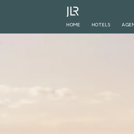
HOME
HOTELS
AGE