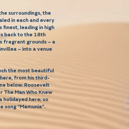
the surroundings, the
aled in each and every
finest, leading in high
tes back to the 18th
s fragrant grounds – a
nvillea – into a venue
ech the most beautiful
here, from his third-
cene below. Roosevelt
for The Man Who Knew
a holidayed here; so
he song “Mamunia”.