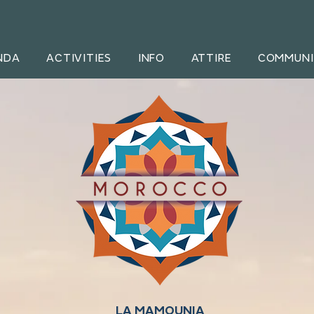
NDA
ACTIVITIES
INFO
ATTIRE
COMMUNI
LA MAMOUNIA