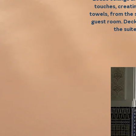
touches, creati
towels, from the 
guest room. Deck
the suit