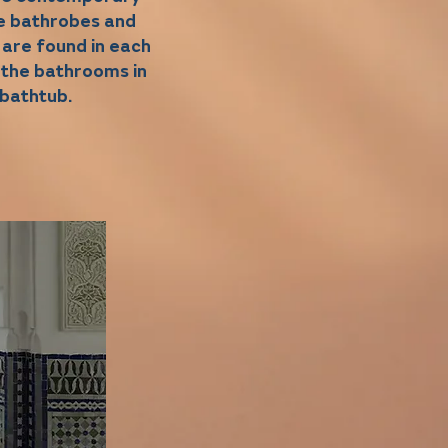
he bathrobes and
 are found in each
 the bathrooms in
 bathtub.