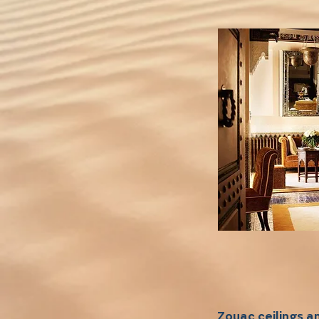
Zouac ceilings 