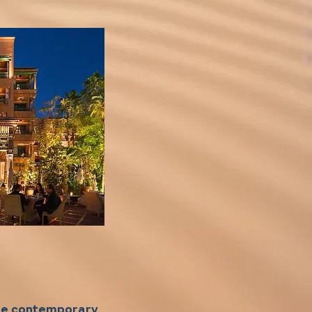
ore contemporary